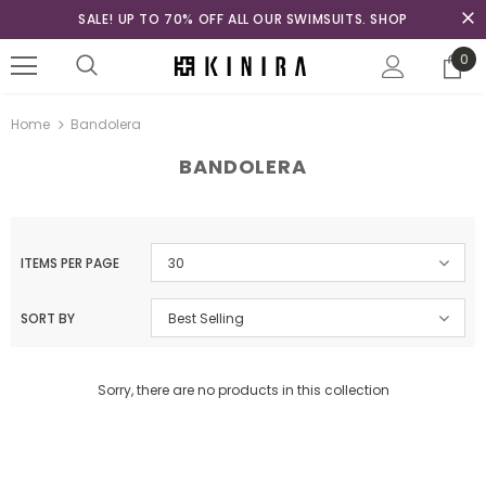
SALE! UP TO 70% OFF ALL OUR SWIMSUITS. SHOP
0
Home
Bandolera
BANDOLERA
ITEMS PER PAGE
30
SORT BY
Best Selling
Sorry, there are no products in this collection