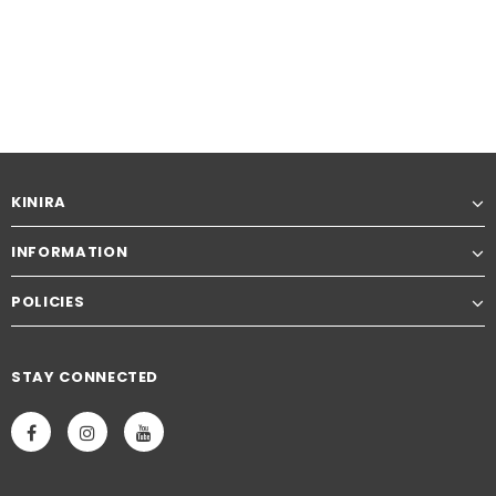
KINIRA
INFORMATION
POLICIES
STAY CONNECTED