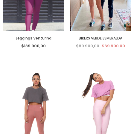
Leggings Venturina
BIKERS VERDE ESMERALDA
$139.900,00
$89.900,00
$69.900,00