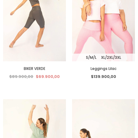
S/M/L
XL/2XL/3XL
BIKER VERDE
Leggings Lilac
$89.900,00
$69.900,00
$139.900,00