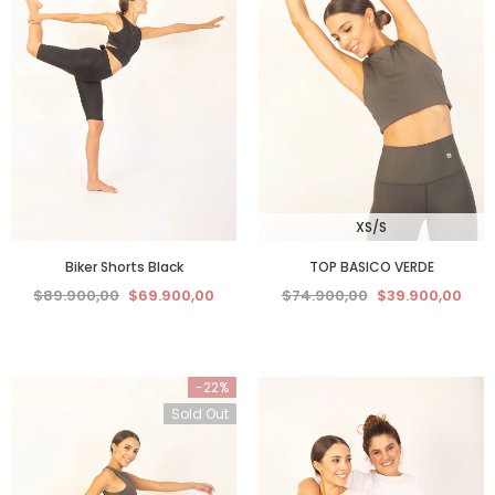
XS/S
Biker Shorts Black
TOP BASICO VERDE
$89.900,00
$69.900,00
$74.900,00
$39.900,00
-22%
Sold Out