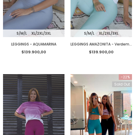
S/M/L
XL/2XL/3XL
S/M/L
XL/2XL/3XL
LEGGINGS - AQUAMARINA
LEGGINGS AMAZONITA - Verdementa
$139.900,00
$139.900,00
-22%
Sold Out