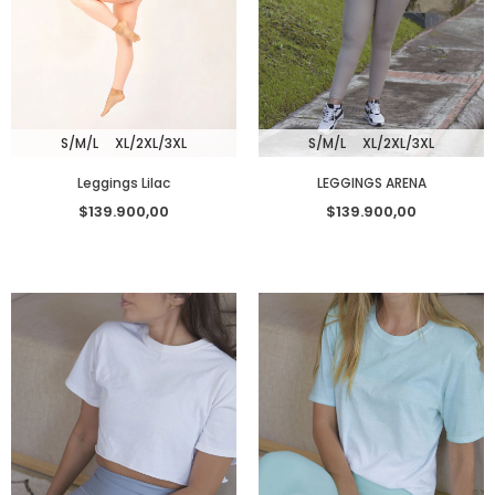
S/M/L
XL/2XL/3XL
S/M/L
XL/2XL/3XL
Leggings Lilac
LEGGINGS ARENA
$139.900,00
$139.900,00