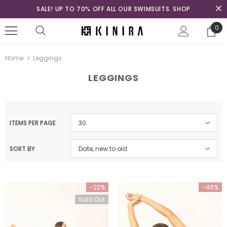
SALE! UP TO 70% OFF ALL OUR SWIMSUITS. SHOP
0
Home
Leggings
LEGGINGS
ITEMS PER PAGE
30
SORT BY
Date, new to old
-22%
-46%
Sold Out