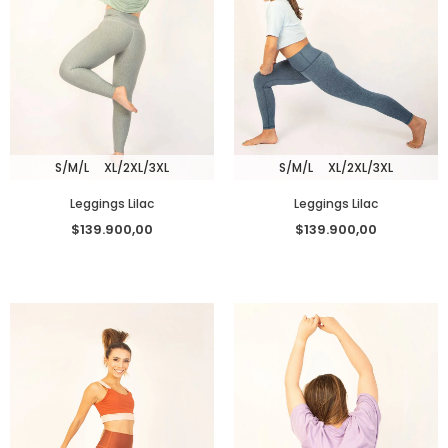
S/M/L
XL/2XL/3XL
S/M/L
XL/2XL/3XL
Leggings Lilac
Leggings Lilac
$139.900,00
$139.900,00