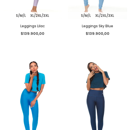
S/M/L
XL/2XL/3XL
S/M/L
XL/2XL/3XL
Leggings Lilac
Leggings Sky Blue
$139.900,00
$139.900,00