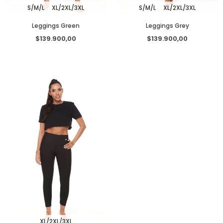
S/M/L
XL/2XL/3XL
S/M/L
XL/2XL/3XL
Leggings Green
Leggings Grey
$139.900,00
$139.900,00
XL/2XL/3XL