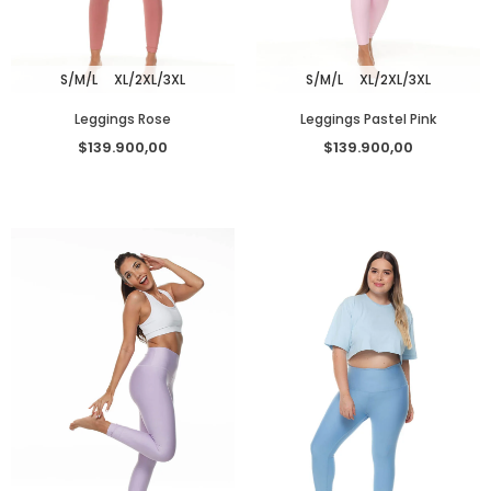
S/M/L
XL/2XL/3XL
S/M/L
XL/2XL/3XL
Leggings Rose
Leggings Pastel Pink
$139.900,00
$139.900,00