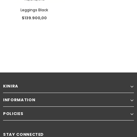
Leggings Black
$139.900,00
KINIRA
INFORMATION
POLICIES
STAY CONNECTED