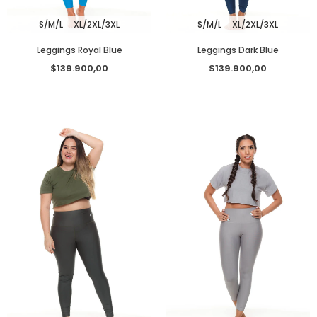
S/M/L
XL/2XL/3XL
S/M/L
XL/2XL/3XL
Leggings Royal Blue
Leggings Dark Blue
$139.900,00
$139.900,00