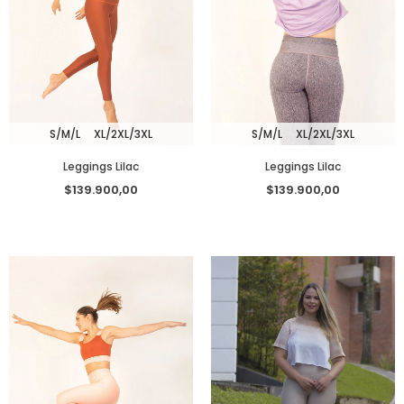
S/M/L
XL/2XL/3XL
S/M/L
XL/2XL/3XL
Leggings Lilac
Leggings Lilac
$139.900,00
$139.900,00