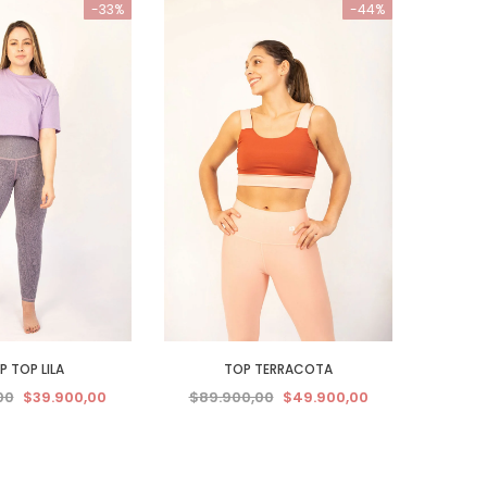
-33%
-44%
 TOP LILA
TOP TERRACOTA
00
$39.900,00
$89.900,00
$49.900,00