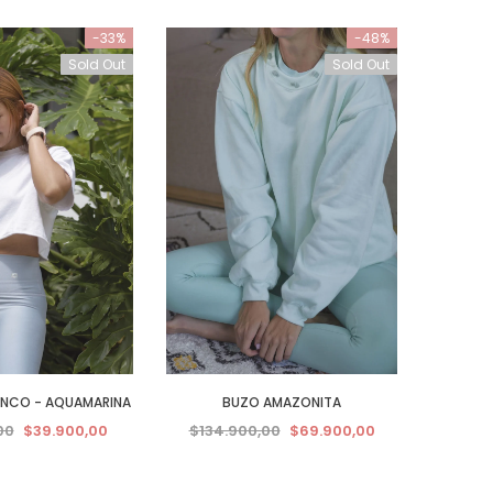
-33%
-48%
Sold Out
Sold Out
ANCO - AQUAMARINA
BUZO AMAZONITA
00
$39.900,00
$134.900,00
$69.900,00