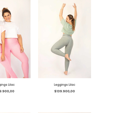
ings Lilac
Leggings Lilac
9.900,00
$139.900,00