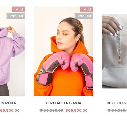
-48%
-48%
Sold Out
Sold Out
UMAN LILA
BUZO ACID NARANJA
BUZO PIEDRA
69.900,00
$134.900,00
$69.900,00
$134.900,