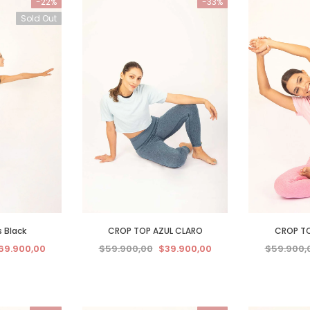
-22%
-33%
Sold Out
s Black
CROP TOP AZUL CLARO
CROP TO
69.900,00
$59.900,00
$39.900,00
$59.900,