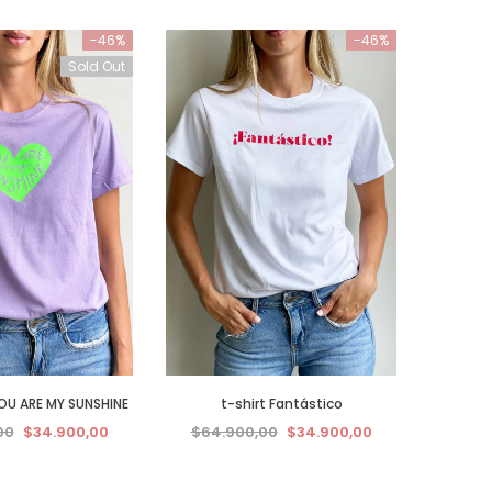
-46%
-46%
Sold Out
YOU ARE MY SUNSHINE
t-shirt Fantástico
00
$34.900,00
$64.900,00
$34.900,00