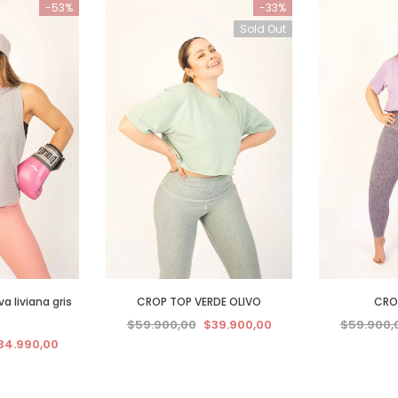
-53%
-33%
Sold Out
 liviana gris
CROP TOP VERDE OLIVO
CROP
$59.900,00
$39.900,00
$59.900,
34.990,00