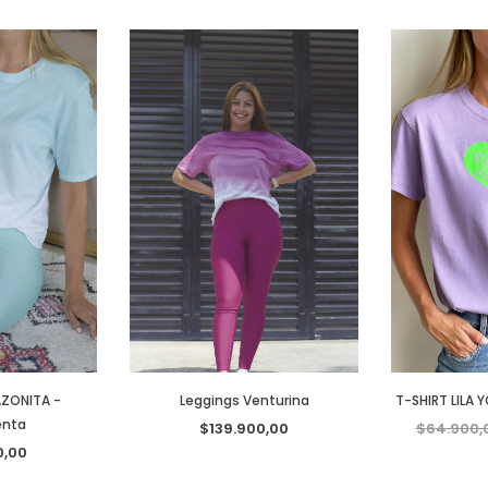
ZONITA -
Leggings Venturina
T-SHIRT LILA 
nta
$139.900,00
$64.900,
0,00