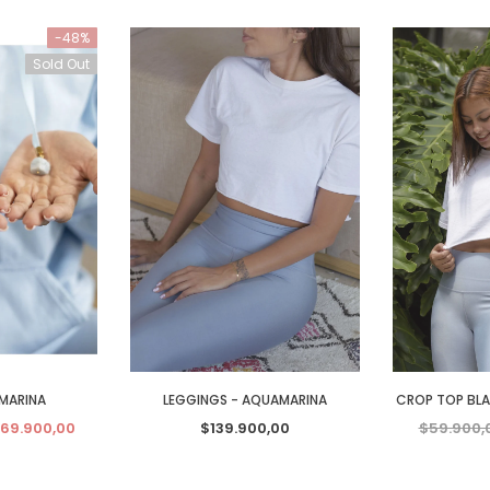
-48%
Sold Out
MARINA
LEGGINGS - AQUAMARINA
CROP TOP BL
69.900,00
$139.900,00
$59.900,