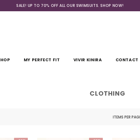
SALE! UP TO 70% OFF ALL OUR SWIMSUITS. SHOP
NOW!
SHOP
MY PERFECT FIT
VIVIR KINIRA
CONTACT 
CLOTHING
ITEMS PER PAG