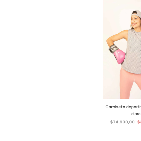
Camiseta deportiva
claro
$74.900,00
$