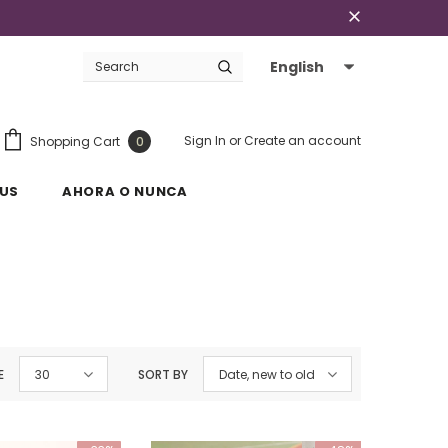
English
Sign In
or
Create an account
Shopping Cart
0
US
AHORA O NUNCA
E
30
SORT BY
Date, new to old