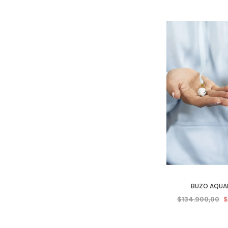
BUZO AQUA
$134.900,00
$