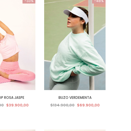
-33%
-48%
P ROSA JASPE
BUZO VERDEMENTA
00
$39.900,00
$134.900,00
$69.900,00