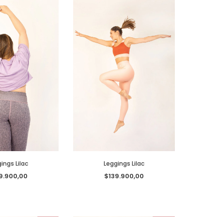
ings Lilac
Leggings Lilac
9.900,00
$139.900,00