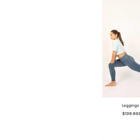
Leggings 
$139.90