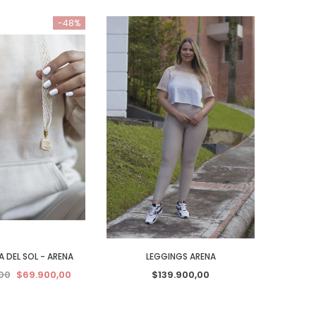
-48%
 DEL SOL - ARENA
LEGGINGS ARENA
00
$69.900,00
$139.900,00