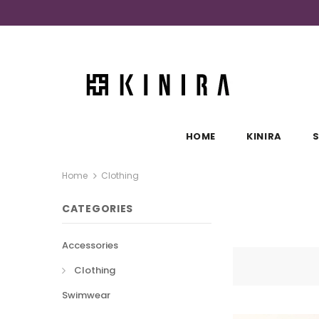
HOME
KINIRA
Home
Clothing
CATEGORIES
Accessories
Clothing
Swimwear