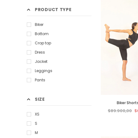
PRODUCT TYPE
Biker
Bottom
Crop top
Dress
Jacket
Leggings
Pants
Sweatshirt
T-shirt
SIZE
Biker Short
$89.900,00
$
XS
S
M