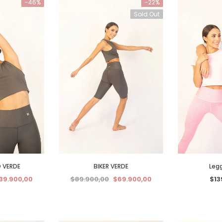
-46%
-22%
Sold Out
 VERDE
BIKER VERDE
Legg
39.900,00
$89.900,00
$69.900,00
$13