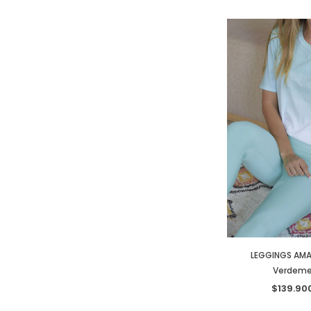
LEGGINGS AMA
Verdeme
$139.90