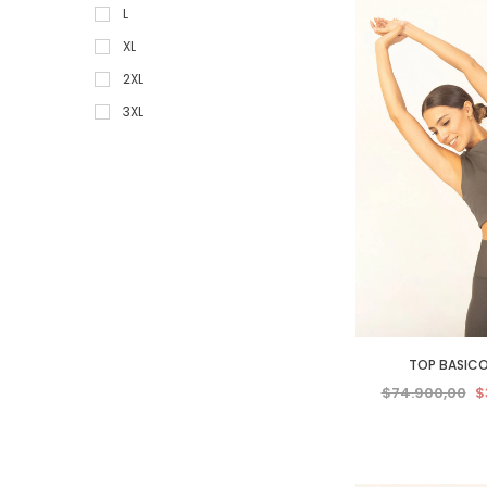
L
XL
2XL
3XL
4XL
5XL
TOP BASICO
$74.900,00
$