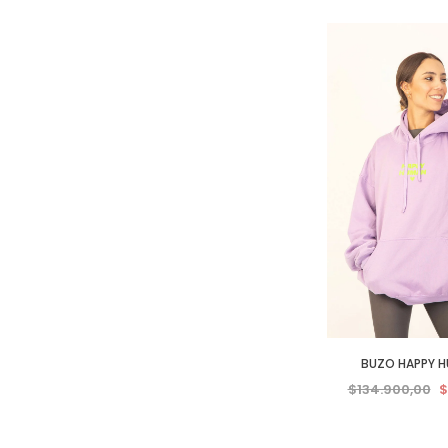
BUZO HAPPY H
$134.900,00
$