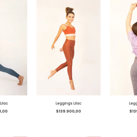
Lilac
Leggings Lilac
Legg
0,00
$139.900,00
$13