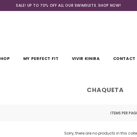
SALE! UP TO 70% OFF ALL OUR SWIMSUITS. SHOP
NOW!
SHOP
MY PERFECT FIT
VIVIR KINIRA
CONTACT 
CHAQUETA
ITEMS PER PAG
Sorry, there are no products in this coll