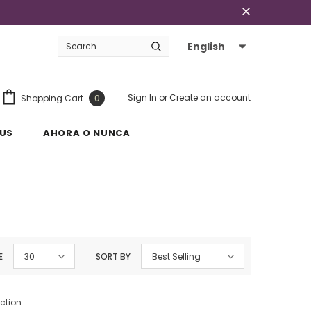
English
Sign In
or
Create an account
Shopping Cart
0
US
AHORA O NUNCA
E
30
SORT BY
Best Selling
ection