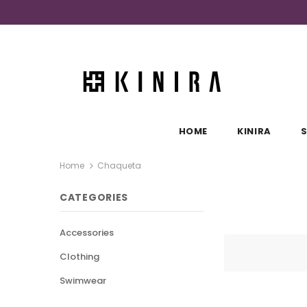
HOME
KINIRA
Home
Chaqueta
CATEGORIES
Accessories
Clothing
Swimwear