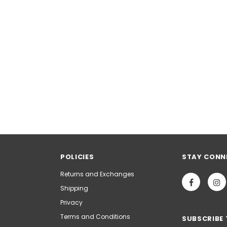
POLICIES
STAY CONN
Returns and Exchanges
Shipping
Privacy
Terms and Conditions
SUBSCRIBE 