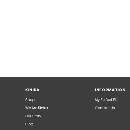
KINIRA
INFORMATION
Shop
My Perfect Fit
We Are Kinira
Contact Us
Our Story
Blog