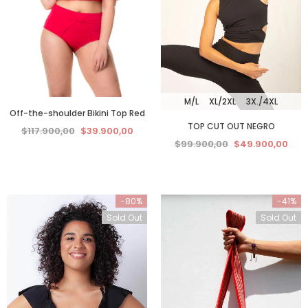
M/L
XL/2XL
3X./4XL
Off-the-shoulder Bikini Top Red
TOP CUT OUT NEGRO
$117.900,00
$39.900,00
$99.900,00
$49.900,00
-80%
-41%
Sold Out
Sold Out