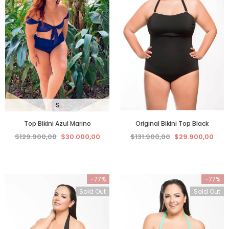
S
Top Bikini Azul Marino
Original Bikini Top Black
$129.900,00
$30.000,00
$131.900,00
$29.900,00
-77%
-77%
Sold Out
Sold Out