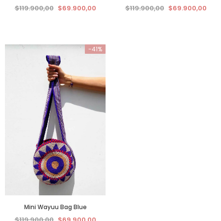
$119.900,00
$69.900,00
$119.900,00
$69.900,00
-41%
Mini Wayuu Bag Blue
$119.900,00
$69.900,00