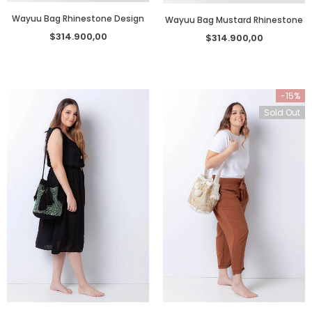
Wayuu Bag Rhinestone Design
Wayuu Bag Mustard Rhinestone
$314.900,00
$314.900,00
-15%
Sold Out