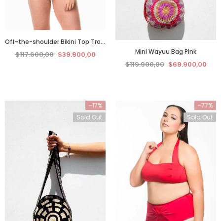
Off-the-shoulder Bikini Top Tropical Blue
Mini Wayuu Bag Pink
$117.600,00
$39.900,00
$119.900,00
$69.900,00
-17%
-77%
Sold Out
Sold Out