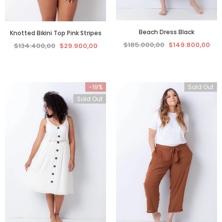
Beach Dress Black
Knotted Bikini Top Pink Stripes
$185.000,00
$149.800,00
$134.400,00
$29.900,00
-19%
Sold Out
Sold Out