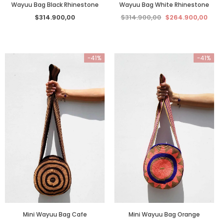
Wayuu Bag White Rhinestone
Wayuu Bag Black Rhinestone
$314.900,00
$264.900,00
$314.900,00
-41%
-41%
Mini Wayuu Bag Cafe
Mini Wayuu Bag Orange