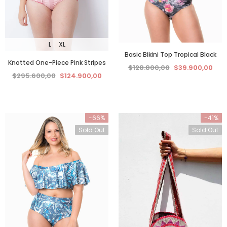
L
XL
Basic Bikini Top Tropical Black
Knotted One-Piece Pink Stripes
$128.800,00
$39.900,00
$295.600,00
$124.900,00
-66%
-41%
Sold Out
Sold Out