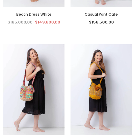
Beach Dress White
Casual Pant Cafe
$185.000,00
$149.800,00
$158.500,00