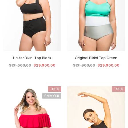
Halter Bikini Top Black
Original Bikini Top Green
$131.600,00
$29.900,00
$131.900,00
$29.900,00
-66%
-50%
Sold Out