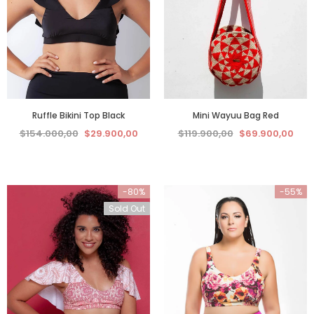
Ruffle Bikini Top Black
Mini Wayuu Bag Red
$154.000,00
$29.900,00
$119.900,00
$69.900,00
-80%
-55%
Sold Out