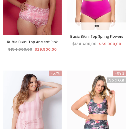
3XL
Basic Bikini Top Spring Flowers
Ruffle Bikini Top Ancient Pink
$134.400,00
$59.900,00
$154.000,00
$29.900,00
-57%
-69%
Sold Out