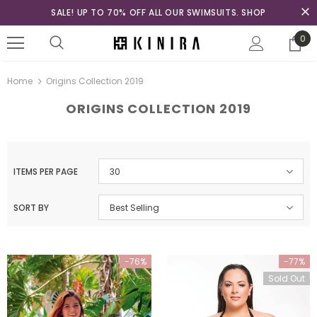
SALE! UP TO 70% OFF ALL OUR SWIMSUITS. SHOP
0
Home
Origins Collection 2019
ORIGINS COLLECTION 2019
ITEMS PER PAGE
30
SORT BY
Best Selling
-76%
-77%
Sold Out