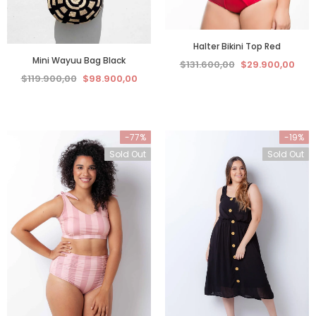
Halter Bikini Top Red
Mini Wayuu Bag Black
$131.600,00
$29.900,00
$119.900,00
$98.900,00
-77%
-19%
Sold Out
Sold Out