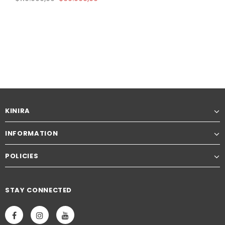
KINIRA
INFORMATION
POLICIES
STAY CONNECTED