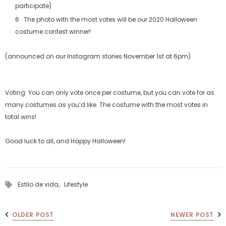
participate)
The photo with the most votes will be our 2020 Halloween
costume contest winner!
(announced on our Instagram stories November 1st at 6pm)
Voting: You can only vote once per costume, but you can vote for as
many costumes as you’d like. The costume with the most votes in
total wins!
Good luck to all, and Happy Halloween!
Estilo de vida,
Lifestyle
OLDER POST
NEWER POST