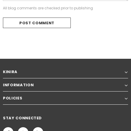
All blog comments are checked prior to publishing
KINIRA
INFORMATION
POLICIES
STAY CONNECTED