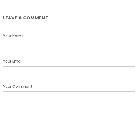
LEAVE A COMMENT
Your Name
Your Email
Your Comment