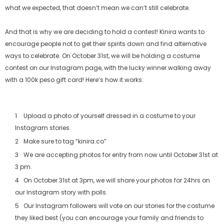
what we expected, that doesn’t mean we can’t still celebrate.
And that is why we are deciding to hold a contest! Kinira wants to
encourage people not to get their spirits down and find alternative
ways to celebrate. On October 31st, we will be holding a costume
contest on our Instagram page, with the lucky winner walking away
with a 100k peso gift card! Here’s how it works:
Upload a photo of yourself dressed in a costume to your
Instagram stories.
Make sure to tag “kinira.co”
We are accepting photos for entry from now until October 31st at
3 pm.
On October 31st at 3pm, we will share your photos for 24hrs on
our Instagram story with polls.
Our Instagram followers will vote on our stories for the costume
they liked best (you can encourage your family and friends to