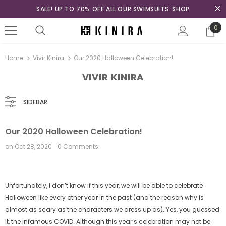
SALE! UP TO 70% OFF ALL OUR SWIMSUITS. SHOP
0
Home
Vivir Kinira
Our 2020 Halloween Celebration!
VIVIR KINIRA
SIDEBAR
Our 2020 Halloween Celebration!
on
Oct 28, 2020
0 Comments
Unfortunately, I don’t know if this year, we will be able to celebrate
Halloween like every other year in the past (and the reason why is
almost as scary as the characters we dress up as). Yes, you guessed
it, the infamous COVID. Although this year’s celebration may not be